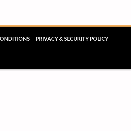
CONDITIONS
PRIVACY & SECURITY POLICY