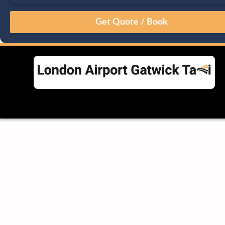
August
Sun
Mon
Tue
Wed
Thu
Fri
Sat
26
27
28
29
30
31
1
2
3
4
5
6
7
8
9
10
11
12
13
14
15
16
17
18
19
20
21
22
23
24
25
26
27
28
29
30
31
1
2
3
4
5