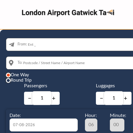
From:
To:
One Way
Round Trip
Passengers
Luggages
−
+
−
+
Date:
Hour:
Minute: