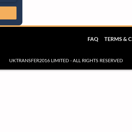
FAQ
TERMS & 
UKTRANSFER2016 LIMITED - ALL RIGHTS RESERVED