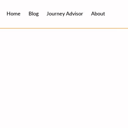
Home
Blog
Journey Advisor
About