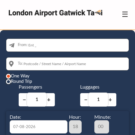
☰
From:
To:
One Way
Round Trip
Passengers
Luggages
−
+
−
+
Date:
Hour:
Minute: