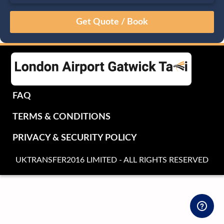
August
Sun
Mon
Tue
Wed
Thu
Fri
Sat
26
27
28
29
30
31
1
2
3
4
5
6
7
8
9
10
11
12
13
14
15
16
17
18
19
20
21
22
FAQ
23
24
25
26
27
28
29
TERMS & CONDITIONS
30
31
1
2
3
4
5
PRIVACY & SECURITY POLICY
UKTRANSFER2016 LIMITED - ALL RIGHTS RESERVED