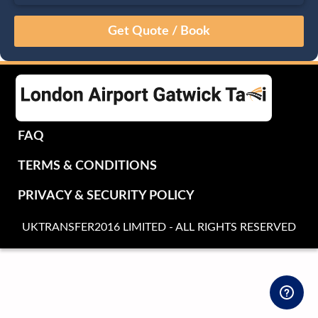
August
Sun
Mon
Tue
Wed
Thu
Fri
Sat
26
27
28
29
30
31
1
2
3
4
5
6
7
8
9
10
11
12
13
14
15
16
17
18
19
20
21
22
FAQ
23
24
25
26
27
28
29
TERMS & CONDITIONS
30
31
1
2
3
4
5
PRIVACY & SECURITY POLICY
UKTRANSFER2016 LIMITED - ALL RIGHTS RESERVED