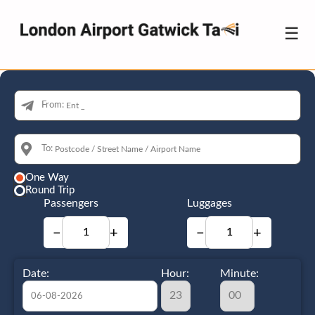
☰
From:
To:
One Way
Round Trip
Passengers
Luggages
−
+
−
+
Date:
Hour:
Minute: