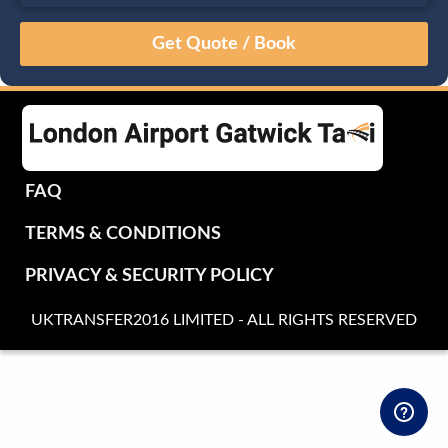
August
Sun
Mon
Tue
Wed
Thu
Fri
Sat
26
27
28
29
30
31
1
2
3
4
5
6
7
8
9
10
11
12
13
14
15
16
17
18
19
20
21
22
FAQ
23
24
25
26
27
28
29
TERMS & CONDITIONS
30
31
1
2
3
4
5
PRIVACY & SECURITY POLICY
UKTRANSFER2016 LIMITED - ALL RIGHTS RESERVED