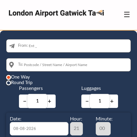
☰
From:
To:
One Way
Round Trip
Passengers
Luggages
−
+
−
+
Date:
Hour:
Minute: