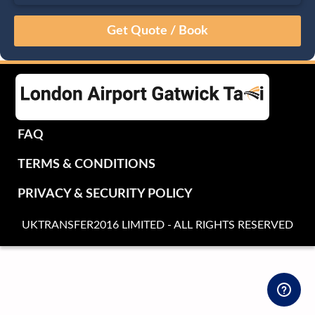
August
Sun
Mon
Tue
Wed
Thu
Fri
Sat
26
27
28
29
30
31
1
2
3
4
5
6
7
8
9
10
11
12
13
14
15
16
17
18
19
20
21
22
FAQ
23
24
25
26
27
28
29
TERMS & CONDITIONS
30
31
1
2
3
4
5
PRIVACY & SECURITY POLICY
UKTRANSFER2016 LIMITED - ALL RIGHTS RESERVED