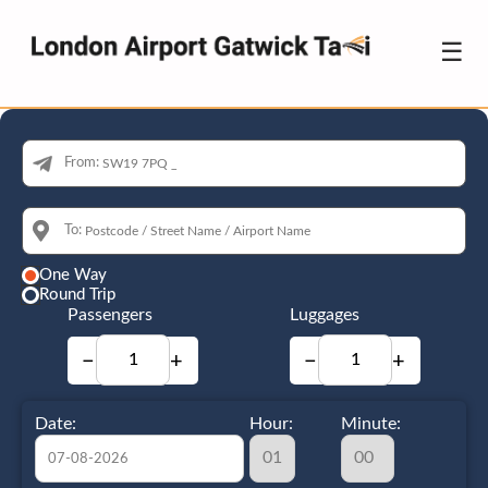
☰
From:
To:
One Way
Round Trip
Passengers
Luggages
−
+
−
+
Date:
Hour:
Minute: