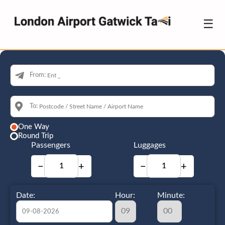
☰
From:
To:
One Way
Round Trip
Passengers
Luggages
−
+
−
+
Date:
Hour:
Minute: