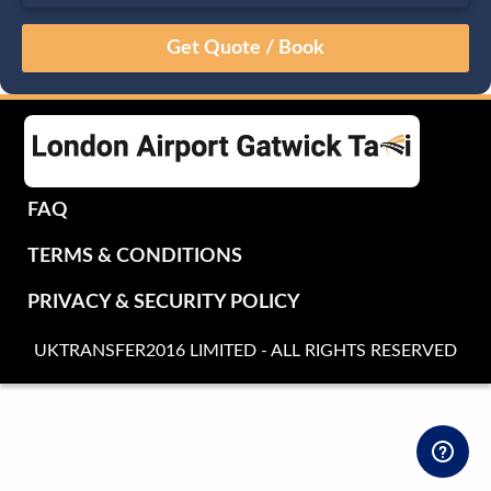
August
Sun
Mon
Tue
Wed
Thu
Fri
Sat
26
27
28
29
30
31
1
2
3
4
5
6
7
8
9
10
11
12
13
14
15
16
17
18
19
20
21
22
FAQ
23
24
25
26
27
28
29
TERMS & CONDITIONS
30
31
1
2
3
4
5
PRIVACY & SECURITY POLICY
UKTRANSFER2016 LIMITED - ALL RIGHTS RESERVED