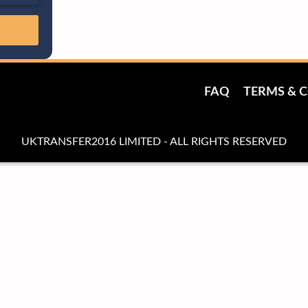
FAQ
TERMS & 
UKTRANSFER2016 LIMITED - ALL RIGHTS RESERVED