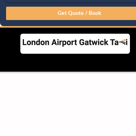
August
Sun
Mon
Tue
Wed
Thu
Fri
Sat
26
27
28
29
30
31
1
2
3
4
5
6
7
8
9
10
11
12
13
14
15
16
17
18
19
20
21
22
23
24
25
26
27
28
29
30
31
1
2
3
4
5