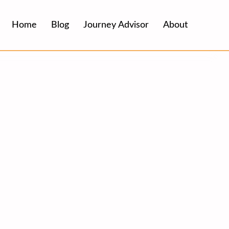
Home
Blog
Journey Advisor
About