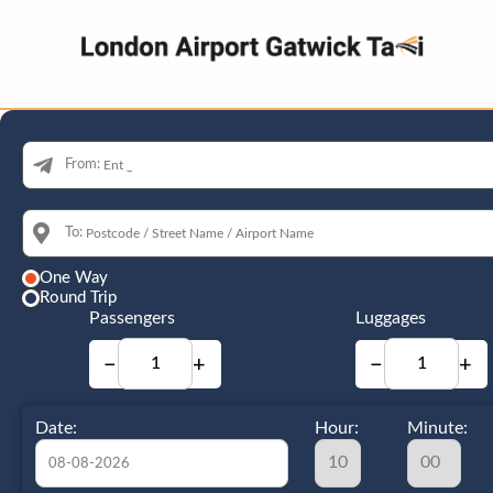
From:
To:
One Way
Round Trip
Passengers
Luggages
−
+
−
+
Date:
Hour:
Minute: