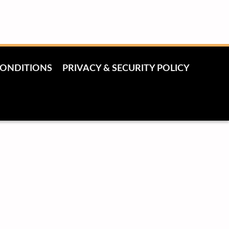
CONDITIONS
PRIVACY & SECURITY POLICY