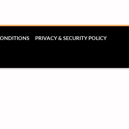
CONDITIONS
PRIVACY & SECURITY POLICY