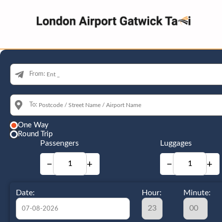
From:
To:
One Way
Round Trip
Passengers
Luggages
−
+
−
+
Date:
Hour:
Minute: