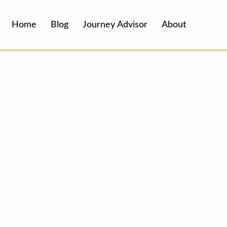
Home
Blog
Journey Advisor
About