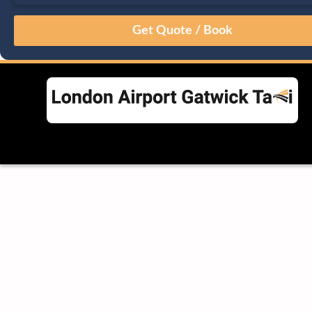
August
Sun
Mon
Tue
Wed
Thu
Fri
Sat
26
27
28
29
30
31
1
2
3
4
5
6
7
8
9
10
11
12
13
14
15
16
17
18
19
20
21
22
23
24
25
26
27
28
29
30
31
1
2
3
4
5