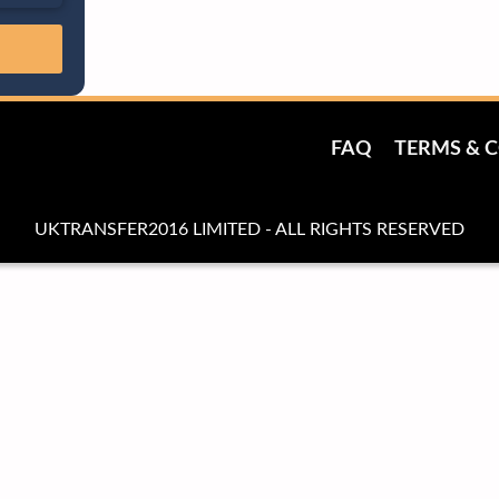
FAQ
TERMS & 
UKTRANSFER2016 LIMITED - ALL RIGHTS RESERVED