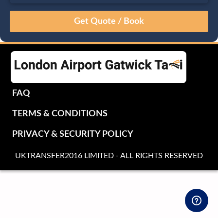
August
Sun
Mon
Tue
Wed
Thu
Fri
Sat
26
27
28
29
30
31
1
2
3
4
5
6
7
8
9
10
11
12
13
14
15
16
17
18
19
20
21
22
FAQ
23
24
25
26
27
28
29
TERMS & CONDITIONS
30
31
1
2
3
4
5
PRIVACY & SECURITY POLICY
UKTRANSFER2016 LIMITED - ALL RIGHTS RESERVED