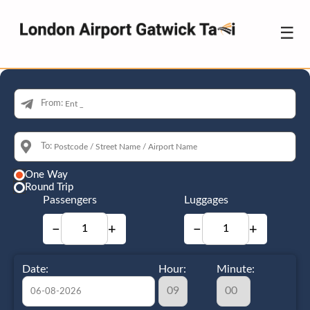
☰
From:
To:
One Way
Round Trip
Passengers
Luggages
−
+
−
+
Date:
Hour:
Minute: