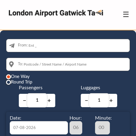
☰
From:
To:
One Way
Round Trip
Passengers
Luggages
−
+
−
+
Date:
Hour:
Minute: