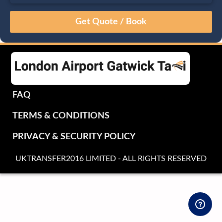
August
Sun
Mon
Tue
Wed
Thu
Fri
Sat
26
27
28
29
30
31
1
2
3
4
5
6
7
8
9
10
11
12
13
14
15
16
17
18
19
20
21
22
FAQ
23
24
25
26
27
28
29
TERMS & CONDITIONS
30
31
1
2
3
4
5
PRIVACY & SECURITY POLICY
UKTRANSFER2016 LIMITED - ALL RIGHTS RESERVED