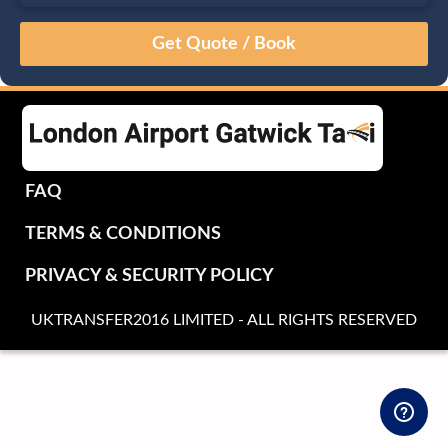
August
Sun
Mon
Tue
Wed
Thu
Fri
Sat
26
27
28
29
30
31
1
2
3
4
5
6
7
8
9
10
11
12
13
14
15
16
17
18
19
20
21
22
FAQ
23
24
25
26
27
28
29
TERMS & CONDITIONS
30
31
1
2
3
4
5
PRIVACY & SECURITY POLICY
UKTRANSFER2016 LIMITED - ALL RIGHTS RESERVED