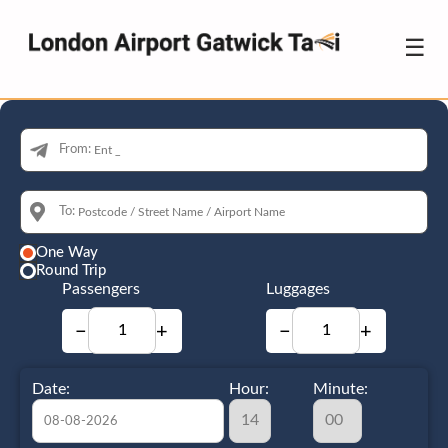
☰
From:
To:
One Way
Round Trip
Passengers
Luggages
−
+
−
+
Date:
Hour:
Minute: