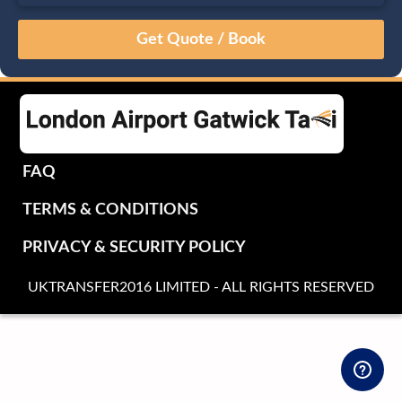
August
Sun
Mon
Tue
Wed
Thu
Fri
Sat
26
27
28
29
30
31
1
2
3
4
5
6
7
8
9
10
11
12
13
14
15
16
17
18
19
20
21
22
FAQ
23
24
25
26
27
28
29
TERMS & CONDITIONS
30
31
1
2
3
4
5
PRIVACY & SECURITY POLICY
UKTRANSFER2016 LIMITED - ALL RIGHTS RESERVED