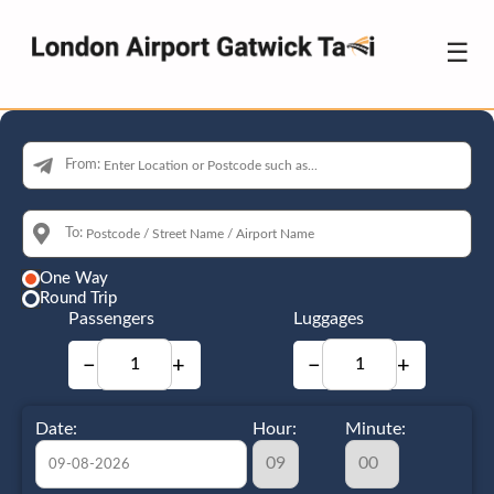
☰
From:
To:
One Way
Round Trip
Passengers
Luggages
−
+
−
+
Date:
Hour:
Minute: