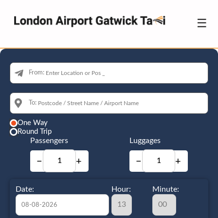
☰
From:
To:
One Way
Round Trip
Passengers
Luggages
−
+
−
+
Date:
Hour:
Minute: