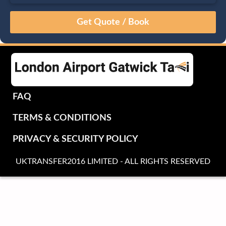
August
Sun
Mon
Tue
Wed
Thu
Fri
Sat
26
27
28
29
30
31
1
2
3
4
5
6
7
8
9
10
11
12
13
14
15
16
17
18
19
20
21
22
FAQ
23
24
25
26
27
28
29
TERMS & CONDITIONS
30
31
1
2
3
4
5
PRIVACY & SECURITY POLICY
UKTRANSFER2016 LIMITED - ALL RIGHTS RESERVED