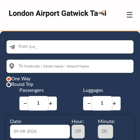
☰
From:
To:
One Way
Round Trip
Passengers
Luggages
−
+
−
+
Date:
Hour:
Minute: