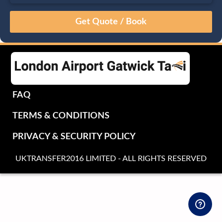
August
Sun
Mon
Tue
Wed
Thu
Fri
Sat
26
27
28
29
30
31
1
2
3
4
5
6
7
8
9
10
11
12
13
14
15
16
17
18
19
20
21
22
FAQ
23
24
25
26
27
28
29
TERMS & CONDITIONS
30
31
1
2
3
4
5
PRIVACY & SECURITY POLICY
UKTRANSFER2016 LIMITED - ALL RIGHTS RESERVED