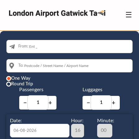
☰
From:
To:
One Way
Round Trip
Passengers
Luggages
−
+
−
+
Date:
Hour:
Minute: