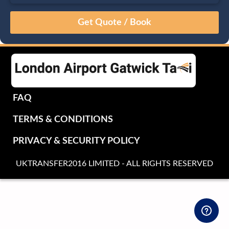
August
Sun
Mon
Tue
Wed
Thu
Fri
Sat
26
27
28
29
30
31
1
2
3
4
5
6
7
8
9
10
11
12
13
14
15
16
17
18
19
20
21
22
FAQ
23
24
25
26
27
28
29
TERMS & CONDITIONS
30
31
1
2
3
4
5
PRIVACY & SECURITY POLICY
UKTRANSFER2016 LIMITED - ALL RIGHTS RESERVED