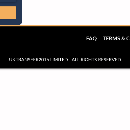
FAQ
TERMS & 
UKTRANSFER2016 LIMITED - ALL RIGHTS RESERVED