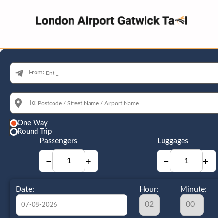
From:
To:
One Way
Round Trip
Passengers
Luggages
−
+
−
+
Date:
Hour:
Minute: