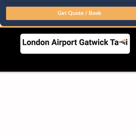
August
Sun
Mon
Tue
Wed
Thu
Fri
Sat
26
27
28
29
30
31
1
2
3
4
5
6
7
8
9
10
11
12
13
14
15
16
17
18
19
20
21
22
23
24
25
26
27
28
29
30
31
1
2
3
4
5