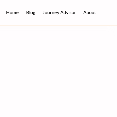
Home
Blog
Journey Advisor
About