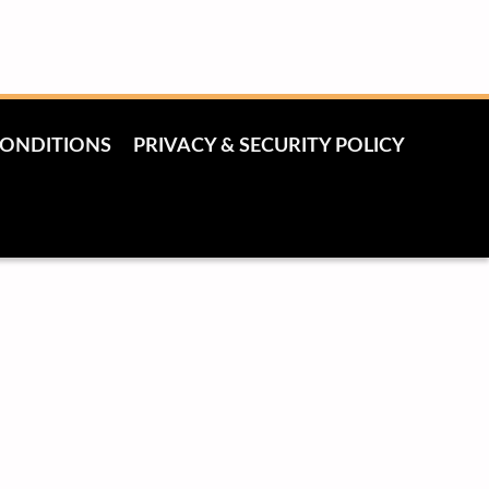
CONDITIONS
PRIVACY & SECURITY POLICY