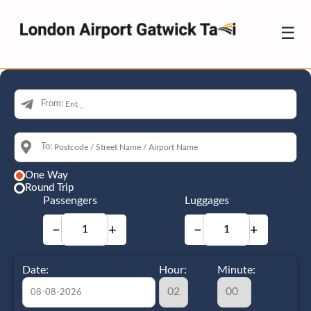
☰
From:
To:
One Way
Round Trip
Passengers
Luggages
−
+
−
+
Date:
Hour:
Minute: