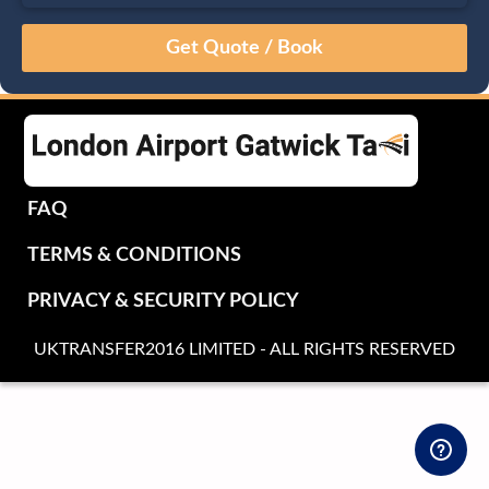
August
Sun
Mon
Tue
Wed
Thu
Fri
Sat
26
27
28
29
30
31
1
2
3
4
5
6
7
8
9
10
11
12
13
14
15
16
17
18
19
20
21
22
FAQ
23
24
25
26
27
28
29
TERMS & CONDITIONS
30
31
1
2
3
4
5
PRIVACY & SECURITY POLICY
UKTRANSFER2016 LIMITED - ALL RIGHTS RESERVED