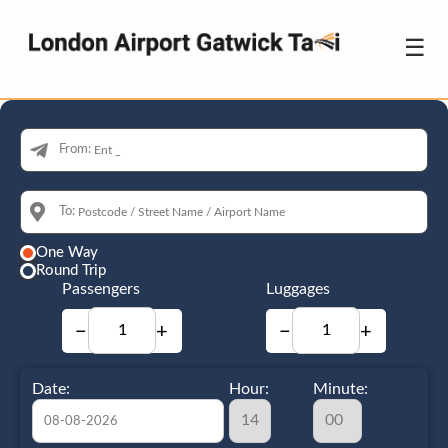
☰
From:
To:
One Way
Round Trip
Passengers
Luggages
−
+
−
+
Date:
Hour:
Minute: