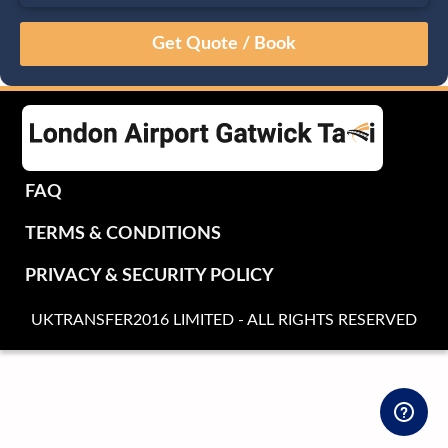
August
Sun
Mon
Tue
Wed
Thu
Fri
Sat
26
27
28
29
30
31
1
2
3
4
5
6
7
8
9
10
11
12
13
14
15
16
17
18
19
20
21
22
FAQ
23
24
25
26
27
28
29
TERMS & CONDITIONS
30
31
1
2
3
4
5
PRIVACY & SECURITY POLICY
UKTRANSFER2016 LIMITED - ALL RIGHTS RESERVED