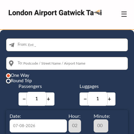
☰
From:
To:
One Way
Round Trip
Passengers
Luggages
−
+
−
+
Date:
Hour:
Minute: