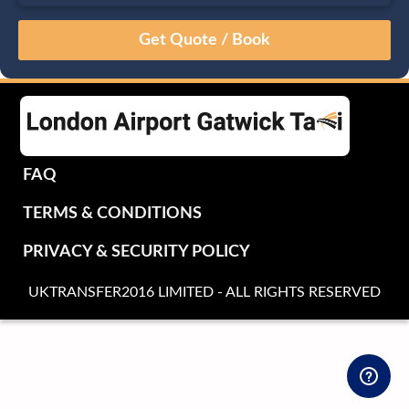
August
Sun
Mon
Tue
Wed
Thu
Fri
Sat
26
27
28
29
30
31
1
2
3
4
5
6
7
8
9
10
11
12
13
14
15
16
17
18
19
20
21
22
FAQ
23
24
25
26
27
28
29
TERMS & CONDITIONS
30
31
1
2
3
4
5
PRIVACY & SECURITY POLICY
UKTRANSFER2016 LIMITED - ALL RIGHTS RESERVED