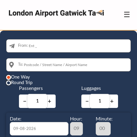
☰
From:
To:
One Way
Round Trip
Passengers
Luggages
−
+
−
+
Date:
Hour:
Minute: