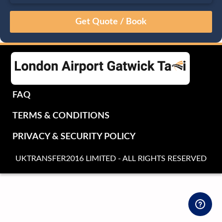
August
Sun
Mon
Tue
Wed
Thu
Fri
Sat
26
27
28
29
30
31
1
2
3
4
5
6
7
8
9
10
11
12
13
14
15
16
17
18
19
20
21
22
FAQ
23
24
25
26
27
28
29
TERMS & CONDITIONS
30
31
1
2
3
4
5
PRIVACY & SECURITY POLICY
UKTRANSFER2016 LIMITED - ALL RIGHTS RESERVED