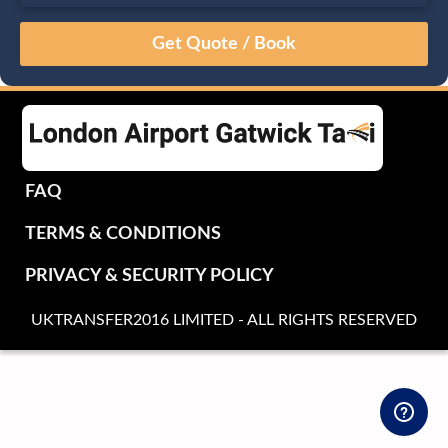
August
Sun
Mon
Tue
Wed
Thu
Fri
Sat
26
27
28
29
30
31
1
2
3
4
5
6
7
8
9
10
11
12
13
14
15
16
17
18
19
20
21
22
FAQ
23
24
25
26
27
28
29
TERMS & CONDITIONS
30
31
1
2
3
4
5
PRIVACY & SECURITY POLICY
UKTRANSFER2016 LIMITED - ALL RIGHTS RESERVED