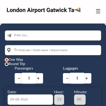
☰
From:
To:
One Way
Round Trip
Passengers
Luggages
−
+
−
+
Date:
Hour:
Minute: