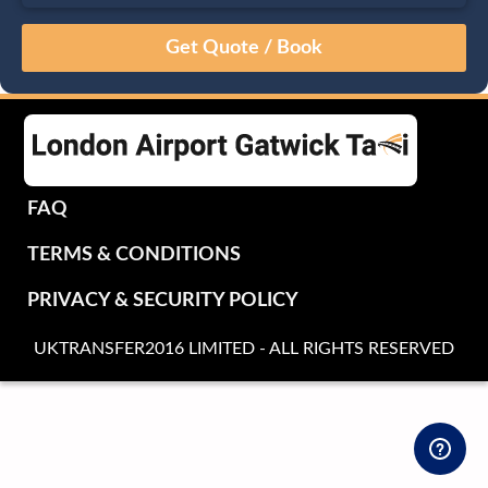
August
Sun
Mon
Tue
Wed
Thu
Fri
Sat
26
27
28
29
30
31
1
2
3
4
5
6
7
8
9
10
11
12
13
14
15
16
17
18
19
20
21
22
FAQ
23
24
25
26
27
28
29
TERMS & CONDITIONS
30
31
1
2
3
4
5
PRIVACY & SECURITY POLICY
UKTRANSFER2016 LIMITED - ALL RIGHTS RESERVED