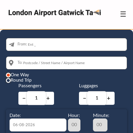
☰
From:
To:
One Way
Round Trip
Passengers
Luggages
−
+
−
+
Date:
Hour:
Minute: