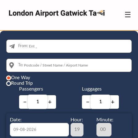
☰
From:
To:
One Way
Round Trip
Passengers
Luggages
−
+
−
+
Date:
Hour:
Minute: