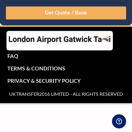
August
Sun
Mon
Tue
Wed
Thu
Fri
Sat
26
27
28
29
30
31
1
2
3
4
5
6
7
8
9
10
11
12
13
14
15
16
17
18
19
20
21
22
FAQ
23
24
25
26
27
28
29
TERMS & CONDITIONS
30
31
1
2
3
4
5
PRIVACY & SECURITY POLICY
UKTRANSFER2016 LIMITED - ALL RIGHTS RESERVED