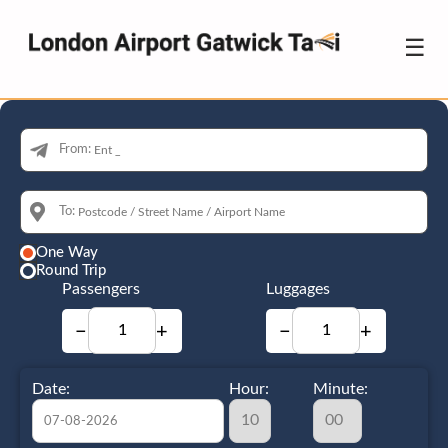
☰
From:
To:
One Way
Round Trip
Passengers
Luggages
−
+
−
+
Date:
Hour:
Minute: