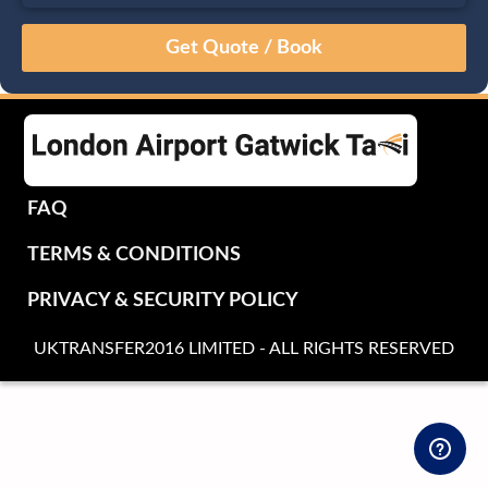
August
Sun
Mon
Tue
Wed
Thu
Fri
Sat
26
27
28
29
30
31
1
2
3
4
5
6
7
8
9
10
11
12
13
14
15
16
17
18
19
20
21
22
FAQ
23
24
25
26
27
28
29
TERMS & CONDITIONS
30
31
1
2
3
4
5
PRIVACY & SECURITY POLICY
UKTRANSFER2016 LIMITED - ALL RIGHTS RESERVED