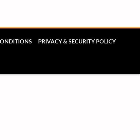
CONDITIONS
PRIVACY & SECURITY POLICY