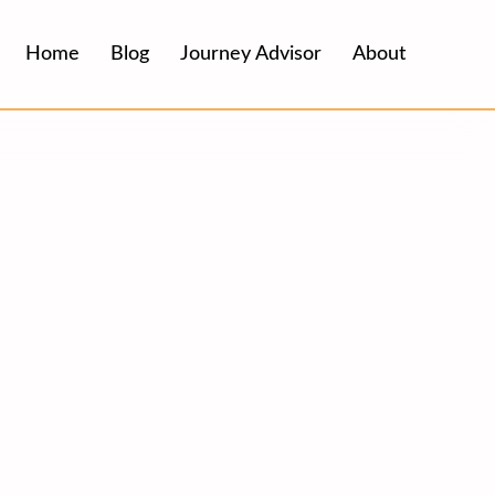
Home
Blog
Journey Advisor
About