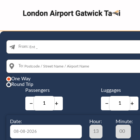
From:
To:
One Way
Round Trip
Passengers
Luggages
−
+
−
+
Date:
Hour:
Minute: