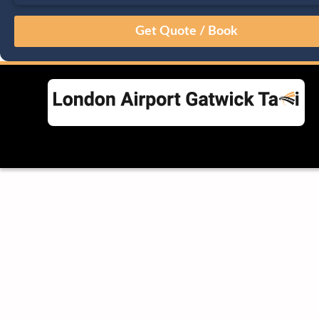
August
Sun
Mon
Tue
Wed
Thu
Fri
Sat
26
27
28
29
30
31
1
2
3
4
5
6
7
8
9
10
11
12
13
14
15
16
17
18
19
20
21
22
23
24
25
26
27
28
29
30
31
1
2
3
4
5