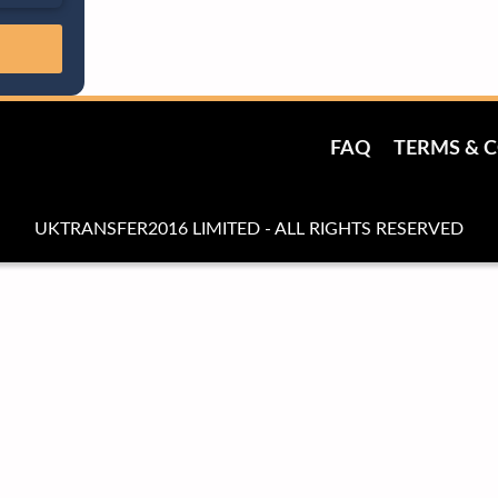
FAQ
TERMS & 
UKTRANSFER2016 LIMITED - ALL RIGHTS RESERVED