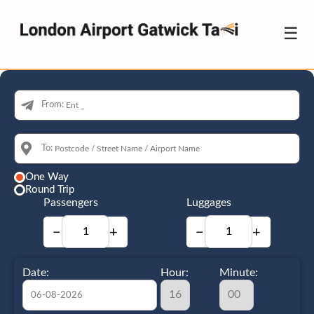
☰
From:
To:
One Way
Round Trip
Passengers
Luggages
−
+
−
+
Date:
Hour:
Minute: