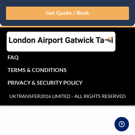
August
Sun
Mon
Tue
Wed
Thu
Fri
Sat
26
27
28
29
30
31
1
2
3
4
5
6
7
8
9
10
11
12
13
14
15
16
17
18
19
20
21
22
FAQ
23
24
25
26
27
28
29
TERMS & CONDITIONS
30
31
1
2
3
4
5
PRIVACY & SECURITY POLICY
UKTRANSFER2016 LIMITED - ALL RIGHTS RESERVED