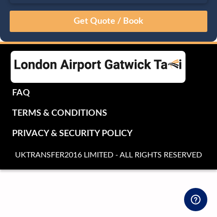
August
Sun
Mon
Tue
Wed
Thu
Fri
Sat
26
27
28
29
30
31
1
2
3
4
5
6
7
8
9
10
11
12
13
14
15
16
17
18
19
20
21
22
FAQ
23
24
25
26
27
28
29
TERMS & CONDITIONS
30
31
1
2
3
4
5
PRIVACY & SECURITY POLICY
UKTRANSFER2016 LIMITED - ALL RIGHTS RESERVED