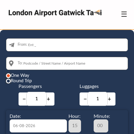
☰
From:
To:
One Way
Round Trip
Passengers
Luggages
−
+
−
+
Date:
Hour:
Minute: