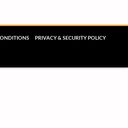
CONDITIONS
PRIVACY & SECURITY POLICY