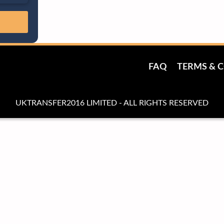
FAQ
TERMS & 
UKTRANSFER2016 LIMITED - ALL RIGHTS RESERVED