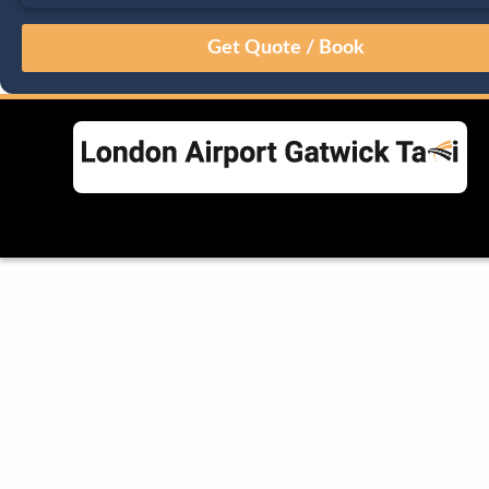
August
Sun
Mon
Tue
Wed
Thu
Fri
Sat
26
27
28
29
30
31
1
2
3
4
5
6
7
8
9
10
11
12
13
14
15
16
17
18
19
20
21
22
23
24
25
26
27
28
29
30
31
1
2
3
4
5