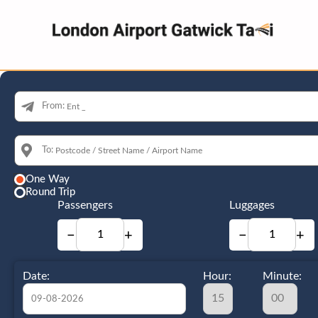
From:
To:
One Way
Round Trip
Passengers
Luggages
−
+
−
+
Date:
Hour:
Minute: