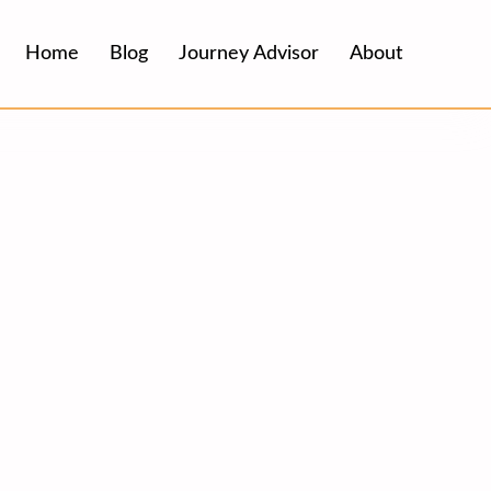
Home
Blog
Journey Advisor
About