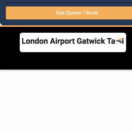
August
Sun
Mon
Tue
Wed
Thu
Fri
Sat
26
27
28
29
30
31
1
2
3
4
5
6
7
8
9
10
11
12
13
14
15
16
17
18
19
20
21
22
23
24
25
26
27
28
29
30
31
1
2
3
4
5