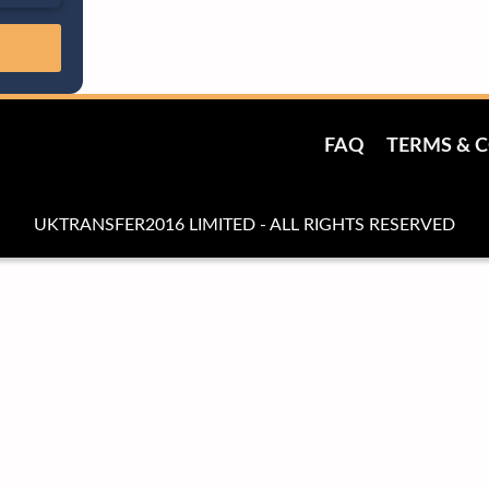
FAQ
TERMS & 
UKTRANSFER2016 LIMITED - ALL RIGHTS RESERVED