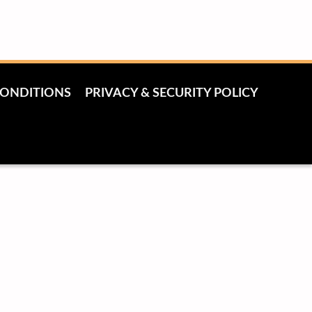
CONDITIONS
PRIVACY & SECURITY POLICY