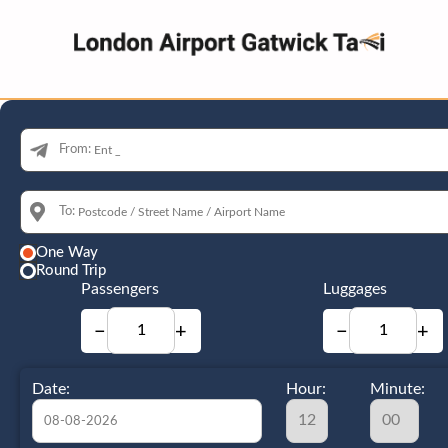
From:
To:
One Way
Round Trip
Passengers
Luggages
−
+
−
+
Date:
Hour:
Minute: