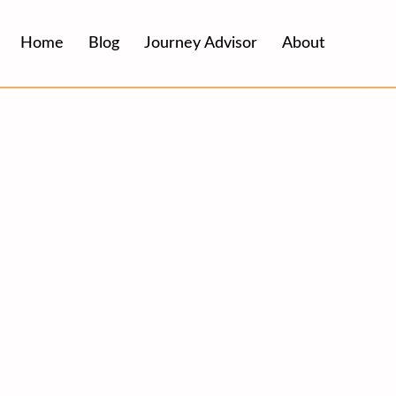
Home
Blog
Journey Advisor
About