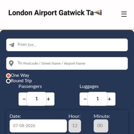
☰
From:
To:
One Way
Round Trip
Passengers
Luggages
−
+
−
+
Date:
Hour:
Minute: