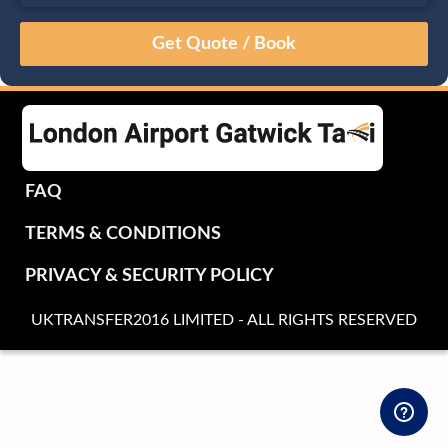
August
Sun
Mon
Tue
Wed
Thu
Fri
Sat
26
27
28
29
30
31
1
2
3
4
5
6
7
8
9
10
11
12
13
14
15
16
17
18
19
20
21
22
FAQ
23
24
25
26
27
28
29
TERMS & CONDITIONS
30
31
1
2
3
4
5
PRIVACY & SECURITY POLICY
UKTRANSFER2016 LIMITED - ALL RIGHTS RESERVED