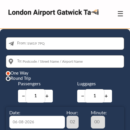
☰
From:
To:
One Way
Round Trip
Passengers
Luggages
−
+
−
+
Date:
Hour:
Minute: