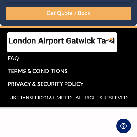
August
Sun
Mon
Tue
Wed
Thu
Fri
Sat
26
27
28
29
30
31
1
2
3
4
5
6
7
8
9
10
11
12
13
14
15
16
17
18
19
20
21
22
FAQ
23
24
25
26
27
28
29
TERMS & CONDITIONS
30
31
1
2
3
4
5
PRIVACY & SECURITY POLICY
UKTRANSFER2016 LIMITED - ALL RIGHTS RESERVED