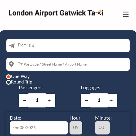
☰
From:
To:
One Way
Round Trip
Passengers
Luggages
−
+
−
+
Date:
Hour:
Minute: