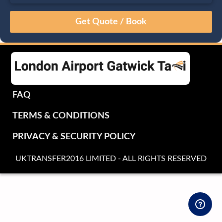
August
Sun
Mon
Tue
Wed
Thu
Fri
Sat
26
27
28
29
30
31
1
2
3
4
5
6
7
8
9
10
11
12
13
14
15
16
17
18
19
20
21
22
FAQ
23
24
25
26
27
28
29
TERMS & CONDITIONS
30
31
1
2
3
4
5
PRIVACY & SECURITY POLICY
UKTRANSFER2016 LIMITED - ALL RIGHTS RESERVED