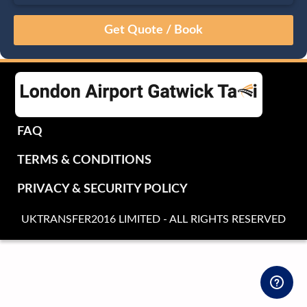
August
Sun
Mon
Tue
Wed
Thu
Fri
Sat
26
27
28
29
30
31
1
2
3
4
5
6
7
8
9
10
11
12
13
14
15
16
17
18
19
20
21
22
FAQ
23
24
25
26
27
28
29
TERMS & CONDITIONS
30
31
1
2
3
4
5
PRIVACY & SECURITY POLICY
UKTRANSFER2016 LIMITED - ALL RIGHTS RESERVED