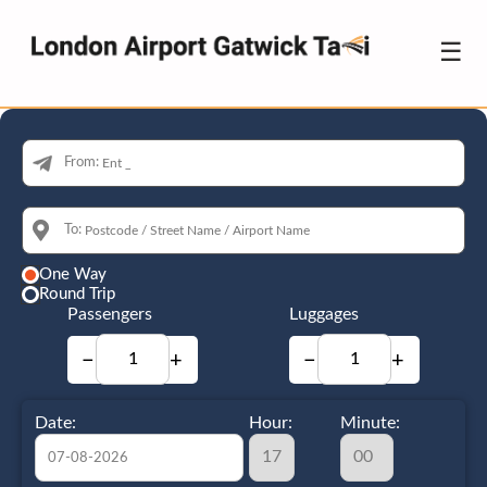
☰
From:
To:
One Way
Round Trip
Passengers
Luggages
−
+
−
+
Date:
Hour:
Minute: