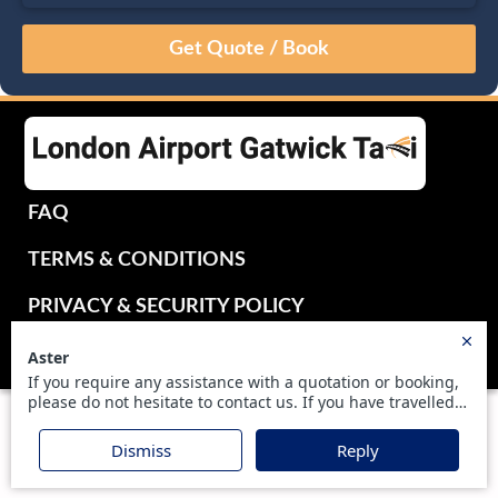
August
Sun
Mon
Tue
Wed
Thu
Fri
Sat
26
27
28
29
30
31
1
2
3
4
5
6
7
8
9
10
11
12
13
14
15
16
17
18
19
20
21
22
FAQ
23
24
25
26
27
28
29
TERMS & CONDITIONS
30
31
1
2
3
4
5
PRIVACY & SECURITY POLICY
UKTRANSFER2016 LIMITED - ALL RIGHTS RESERVED