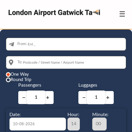
☰
From:
To:
One Way
Round Trip
Passengers
Luggages
−
+
−
+
Date:
Hour:
Minute: