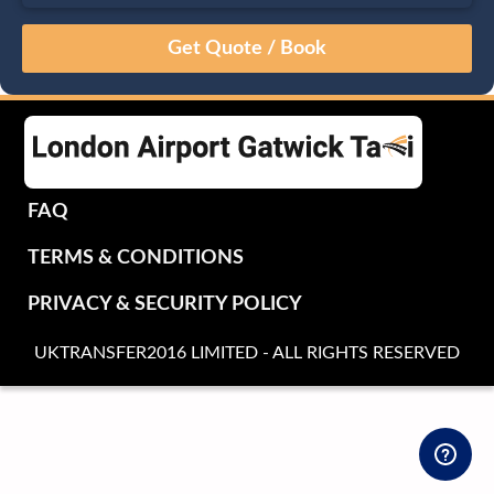
August
Sun
Mon
Tue
Wed
Thu
Fri
Sat
26
27
28
29
30
31
1
2
3
4
5
6
7
8
9
10
11
12
13
14
15
16
17
18
19
20
21
22
FAQ
23
24
25
26
27
28
29
TERMS & CONDITIONS
30
31
1
2
3
4
5
PRIVACY & SECURITY POLICY
UKTRANSFER2016 LIMITED - ALL RIGHTS RESERVED