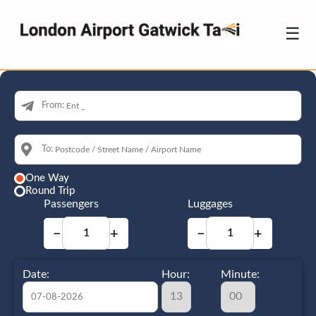
☰
From:
To:
One Way
Round Trip
Passengers
Luggages
−
+
−
+
Date:
Hour:
Minute: