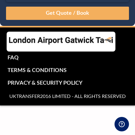
August
Sun
Mon
Tue
Wed
Thu
Fri
Sat
26
27
28
29
30
31
1
2
3
4
5
6
7
8
9
10
11
12
13
14
15
16
17
18
19
20
21
22
FAQ
23
24
25
26
27
28
29
TERMS & CONDITIONS
30
31
1
2
3
4
5
PRIVACY & SECURITY POLICY
UKTRANSFER2016 LIMITED - ALL RIGHTS RESERVED