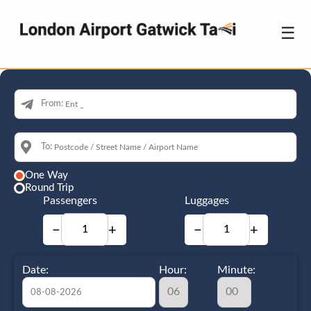
☰
From:
To:
One Way
Round Trip
Passengers
Luggages
−
+
−
+
Date:
Hour:
Minute: