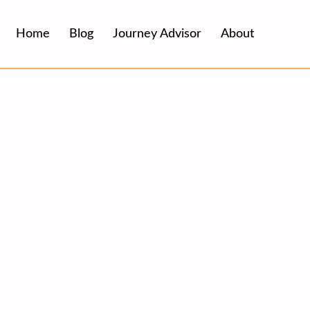
Home
Blog
Journey Advisor
About