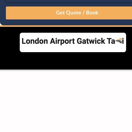
August
Sun
Mon
Tue
Wed
Thu
Fri
Sat
26
27
28
29
30
31
1
2
3
4
5
6
7
8
9
10
11
12
13
14
15
16
17
18
19
20
21
22
23
24
25
26
27
28
29
30
31
1
2
3
4
5