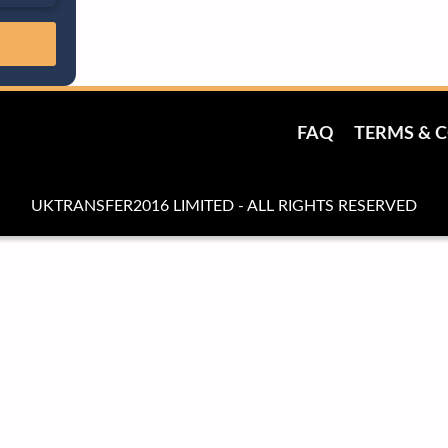
FAQ
TERMS & 
UKTRANSFER2016 LIMITED - ALL RIGHTS RESERVED