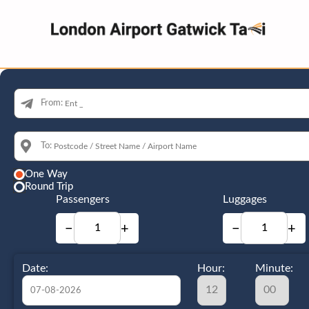
From:
To:
One Way
Round Trip
Passengers
Luggages
−
+
−
+
Date:
Hour:
Minute: