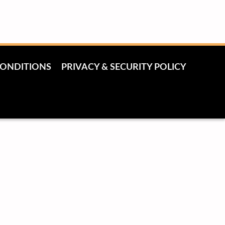
CONDITIONS
PRIVACY & SECURITY POLICY