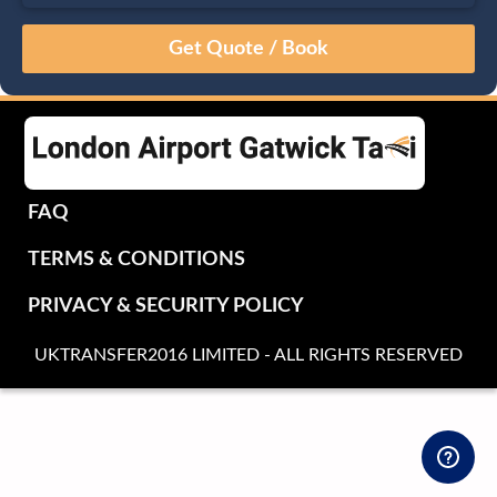
August
Sun
Mon
Tue
Wed
Thu
Fri
Sat
26
27
28
29
30
31
1
2
3
4
5
6
7
8
9
10
11
12
13
14
15
16
17
18
19
20
21
22
FAQ
23
24
25
26
27
28
29
TERMS & CONDITIONS
30
31
1
2
3
4
5
PRIVACY & SECURITY POLICY
UKTRANSFER2016 LIMITED - ALL RIGHTS RESERVED