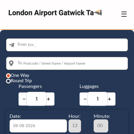
☰
From:
To:
One Way
Round Trip
Passengers
Luggages
−
+
−
+
Date:
Hour:
Minute: