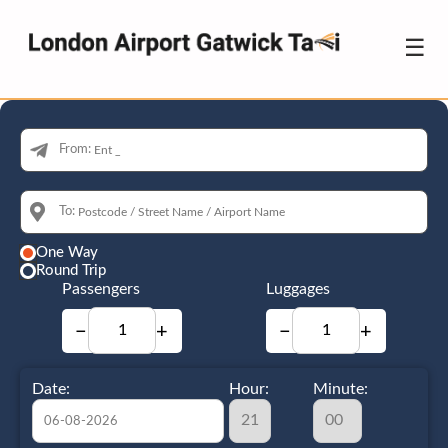
☰
From:
To:
One Way
Round Trip
Passengers
Luggages
−
+
−
+
Date:
Hour:
Minute: