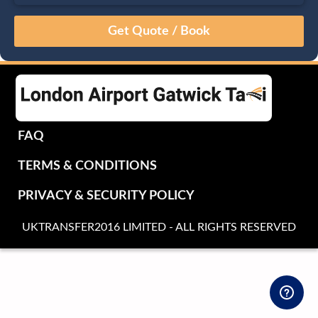
August
Sun
Mon
Tue
Wed
Thu
Fri
Sat
26
27
28
29
30
31
1
2
3
4
5
6
7
8
9
10
11
12
13
14
15
16
17
18
19
20
21
22
FAQ
23
24
25
26
27
28
29
TERMS & CONDITIONS
30
31
1
2
3
4
5
PRIVACY & SECURITY POLICY
UKTRANSFER2016 LIMITED - ALL RIGHTS RESERVED