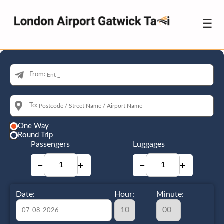
☰
From:
To:
One Way
Round Trip
Passengers
Luggages
−
+
−
+
Date:
Hour:
Minute: