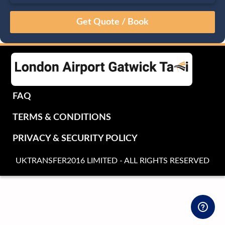
August
Sun
Mon
Tue
Wed
Thu
Fri
Sat
26
27
28
29
30
31
1
2
3
4
5
6
7
8
9
10
11
12
13
14
15
16
17
18
19
20
21
22
FAQ
23
24
25
26
27
28
29
TERMS & CONDITIONS
30
31
1
2
3
4
5
PRIVACY & SECURITY POLICY
UKTRANSFER2016 LIMITED - ALL RIGHTS RESERVED