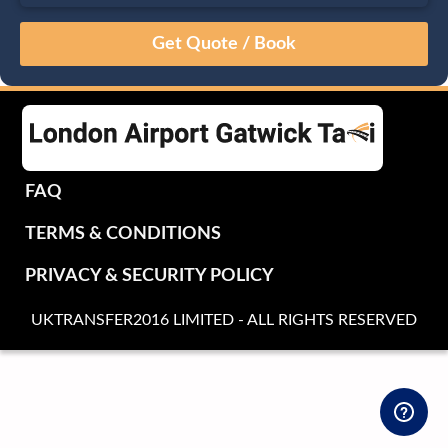
August
Sun
Mon
Tue
Wed
Thu
Fri
Sat
26
27
28
29
30
31
1
2
3
4
5
6
7
8
9
10
11
12
13
14
15
16
17
18
19
20
21
22
FAQ
23
24
25
26
27
28
29
TERMS & CONDITIONS
30
31
1
2
3
4
5
PRIVACY & SECURITY POLICY
UKTRANSFER2016 LIMITED - ALL RIGHTS RESERVED