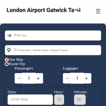
☰
From:
To:
One Way
Round Trip
Passengers
Luggages
−
+
−
+
Date:
Hour:
Minute: