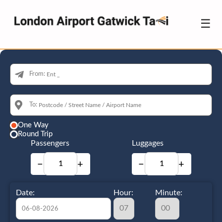
☰
From:
To:
One Way
Round Trip
Passengers
Luggages
−
+
−
+
Date:
Hour:
Minute: