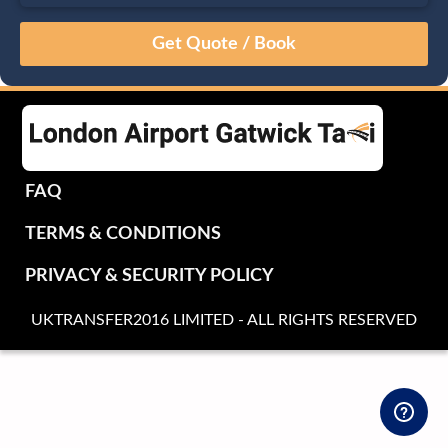
August
Sun
Mon
Tue
Wed
Thu
Fri
Sat
26
27
28
29
30
31
1
2
3
4
5
6
7
8
9
10
11
12
13
14
15
16
17
18
19
20
21
22
FAQ
23
24
25
26
27
28
29
TERMS & CONDITIONS
30
31
1
2
3
4
5
PRIVACY & SECURITY POLICY
UKTRANSFER2016 LIMITED - ALL RIGHTS RESERVED