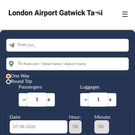
☰
From:
To:
One Way
Round Trip
Passengers
Luggages
−
+
−
+
Date:
Hour:
Minute: