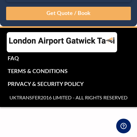
August
Sun
Mon
Tue
Wed
Thu
Fri
Sat
26
27
28
29
30
31
1
2
3
4
5
6
7
8
9
10
11
12
13
14
15
16
17
18
19
20
21
22
FAQ
23
24
25
26
27
28
29
TERMS & CONDITIONS
30
31
1
2
3
4
5
PRIVACY & SECURITY POLICY
UKTRANSFER2016 LIMITED - ALL RIGHTS RESERVED