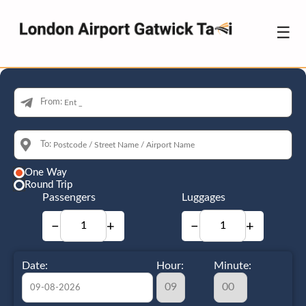
☰
From:
To:
One Way
Round Trip
Passengers
Luggages
−
+
−
+
Date:
Hour:
Minute: