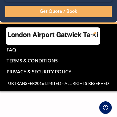
August
Sun
Mon
Tue
Wed
Thu
Fri
Sat
26
27
28
29
30
31
1
2
3
4
5
6
7
8
9
10
11
12
13
14
15
16
17
18
19
20
21
22
FAQ
23
24
25
26
27
28
29
TERMS & CONDITIONS
30
31
1
2
3
4
5
PRIVACY & SECURITY POLICY
UKTRANSFER2016 LIMITED - ALL RIGHTS RESERVED