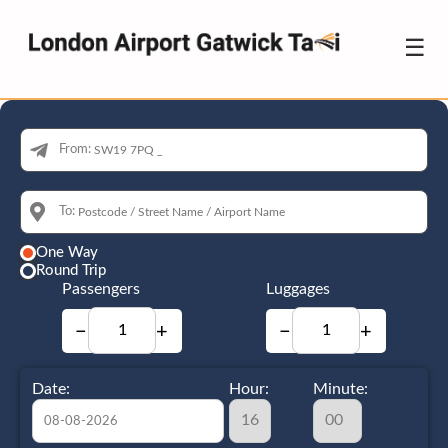
☰
From:
To:
One Way
Round Trip
Passengers
Luggages
−
+
−
+
Date:
Hour:
Minute: