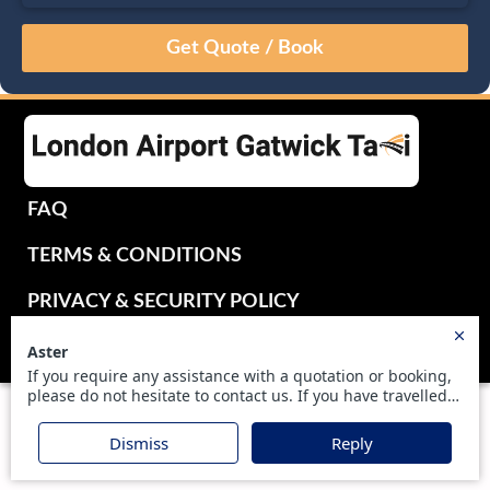
August
Sun
Mon
Tue
Wed
Thu
Fri
Sat
26
27
28
29
30
31
1
2
3
4
5
6
7
8
9
10
11
12
13
14
15
16
17
18
19
20
21
22
FAQ
23
24
25
26
27
28
29
TERMS & CONDITIONS
30
31
1
2
3
4
5
PRIVACY & SECURITY POLICY
UKTRANSFER2016 LIMITED - ALL RIGHTS RESERVED