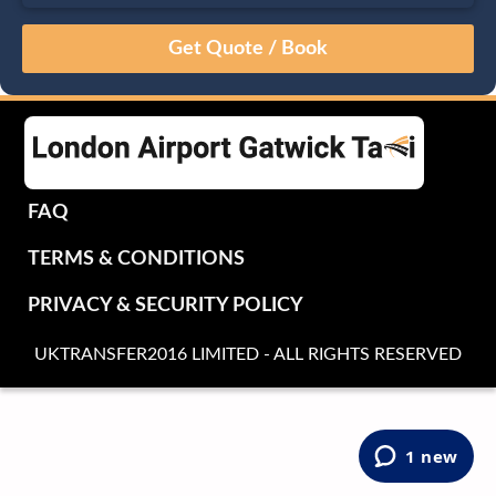
August
Sun
Mon
Tue
Wed
Thu
Fri
Sat
26
27
28
29
30
31
1
2
3
4
5
6
7
8
9
10
11
12
13
14
15
16
17
18
19
20
21
22
FAQ
23
24
25
26
27
28
29
TERMS & CONDITIONS
30
31
1
2
3
4
5
PRIVACY & SECURITY POLICY
UKTRANSFER2016 LIMITED - ALL RIGHTS RESERVED