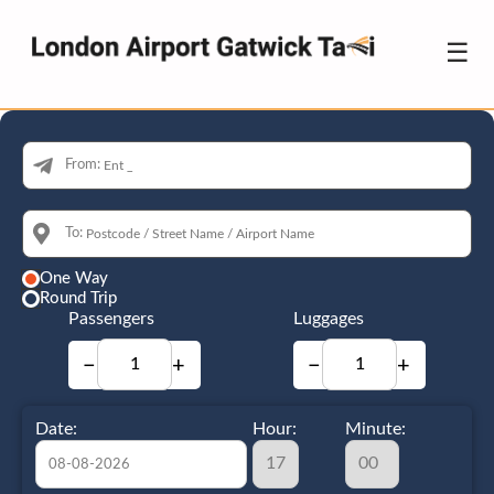
☰
From:
To:
One Way
Round Trip
Passengers
Luggages
−
+
−
+
Date:
Hour:
Minute: