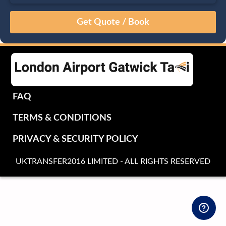
August
Sun
Mon
Tue
Wed
Thu
Fri
Sat
26
27
28
29
30
31
1
2
3
4
5
6
7
8
9
10
11
12
13
14
15
16
17
18
19
20
21
22
FAQ
23
24
25
26
27
28
29
TERMS & CONDITIONS
30
31
1
2
3
4
5
PRIVACY & SECURITY POLICY
UKTRANSFER2016 LIMITED - ALL RIGHTS RESERVED