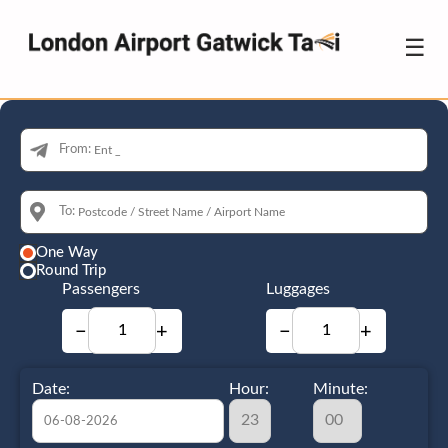
☰
From:
To:
One Way
Round Trip
Passengers
Luggages
−
+
−
+
Date:
Hour:
Minute: