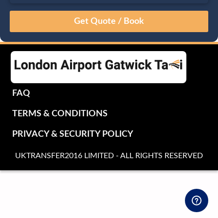
August
Sun
Mon
Tue
Wed
Thu
Fri
Sat
26
27
28
29
30
31
1
2
3
4
5
6
7
8
9
10
11
12
13
14
15
16
17
18
19
20
21
22
FAQ
23
24
25
26
27
28
29
TERMS & CONDITIONS
30
31
1
2
3
4
5
PRIVACY & SECURITY POLICY
UKTRANSFER2016 LIMITED - ALL RIGHTS RESERVED