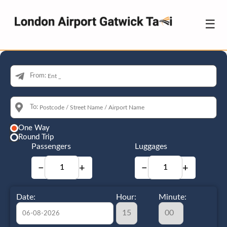
☰
From:
To:
One Way
Round Trip
Passengers
Luggages
−
+
−
+
Date:
Hour:
Minute: