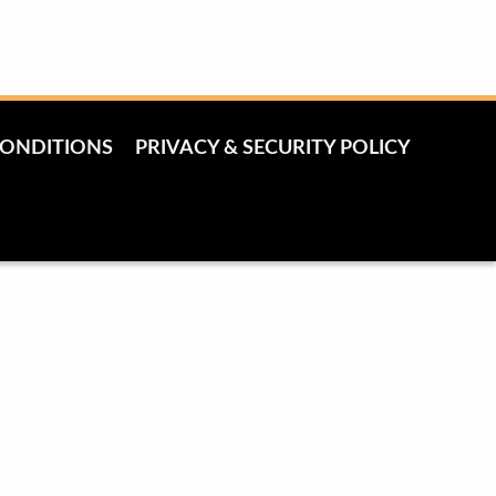
CONDITIONS
PRIVACY & SECURITY POLICY