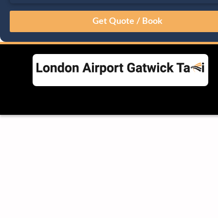
August
Sun
Mon
Tue
Wed
Thu
Fri
Sat
26
27
28
29
30
31
1
2
3
4
5
6
7
8
9
10
11
12
13
14
15
16
17
18
19
20
21
22
23
24
25
26
27
28
29
30
31
1
2
3
4
5