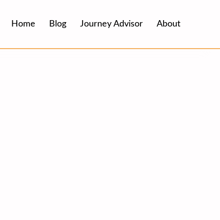
Home
Blog
Journey Advisor
About