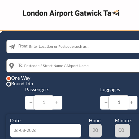
From:
To:
One Way
Round Trip
Passengers
Luggages
−
+
−
+
Date:
Hour:
Minute: