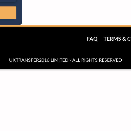
FAQ
TERMS & 
UKTRANSFER2016 LIMITED - ALL RIGHTS RESERVED