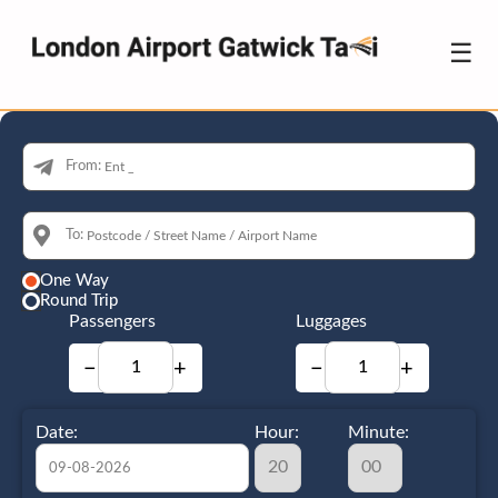
☰
From:
To:
One Way
Round Trip
Passengers
Luggages
−
+
−
+
Date:
Hour:
Minute: