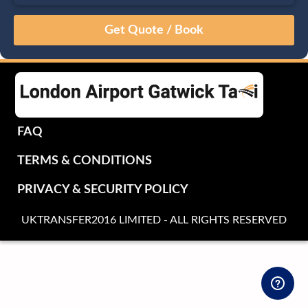
August
Sun
Mon
Tue
Wed
Thu
Fri
Sat
26
27
28
29
30
31
1
2
3
4
5
6
7
8
9
10
11
12
13
14
15
16
17
18
19
20
21
22
FAQ
23
24
25
26
27
28
29
TERMS & CONDITIONS
30
31
1
2
3
4
5
PRIVACY & SECURITY POLICY
UKTRANSFER2016 LIMITED - ALL RIGHTS RESERVED